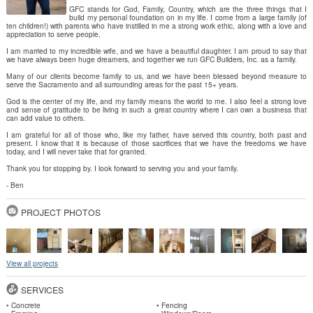
GFC stands for God, Family, Country, which are the three things that I
build my personal foundation on in my life. I come from a large family (of
ten children!) with parents who have instilled in me a strong work ethic, along with a love and
appreciation to serve people.
I am married to my incredible wife, and we have a beautiful daughter. I am proud to say that
we have always been huge dreamers, and together we run GFC Builders, Inc. as a family.
Many of our clients become family to us, and we have been blessed beyond measure to
serve the Sacramento and all surrounding areas for the past 15+ years.
God is the center of my life, and my family means the world to me. I also feel a strong love
and sense of gratitude to be living in such a great country where I can own a business that
can add value to others.
I am grateful for all of those who, like my father, have served this country, both past and
present. I know that it is because of those sacrifices that we have the freedoms we have
today, and I will never take that for granted.
Thank you for stopping by. I look forward to serving you and your family.
- Ben
PROJECT PHOTOS
View all projects
SERVICES
• Concrete
• Fencing