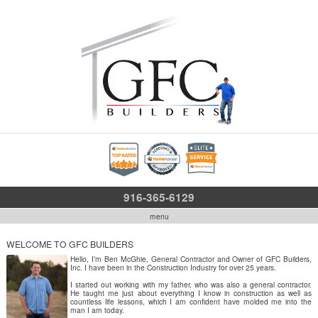
916-365-6129
menu
WELCOME TO GFC BUILDERS
Hello, I’m Ben McGhie, General Contractor and Owner of GFC Builders,
Inc. I have been in the Construction Industry for over 25 years.
I started out working with my father, who was also a general contractor.
He taught me just about everything I know in construction as well as
countless life lessons, which I am confident have molded me into the
man I am today.